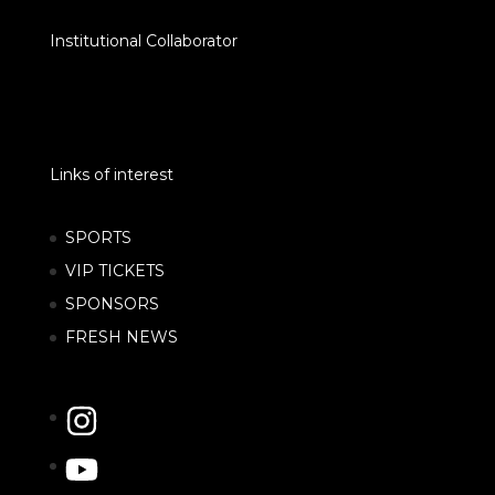
Institutional Collaborator
Links of interest
SPORTS
VIP TICKETS
SPONSORS
FRESH NEWS