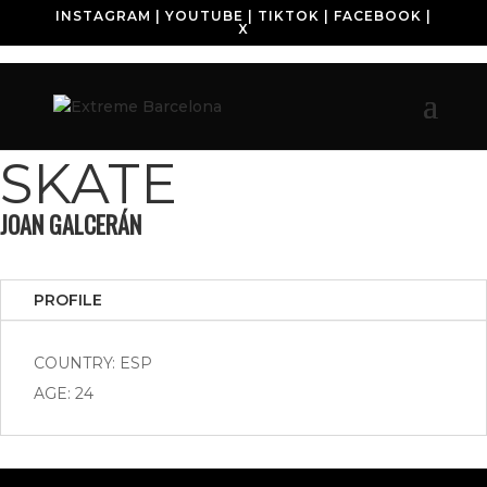
INSTAGRAM
|
YOUTUBE
|
TIKTOK
|
FACEBOOK
|
X
SKATE
JOAN GALCERÁN
PROFILE
COUNTRY: ESP
AGE: 24