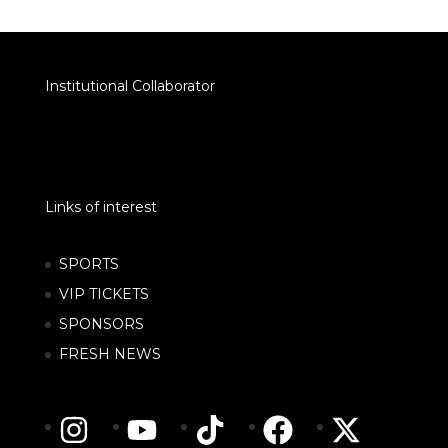
Institutional Collaborator
Links of interest
SPORTS
VIP TICKETS
SPONSORS
FRESH NEWS