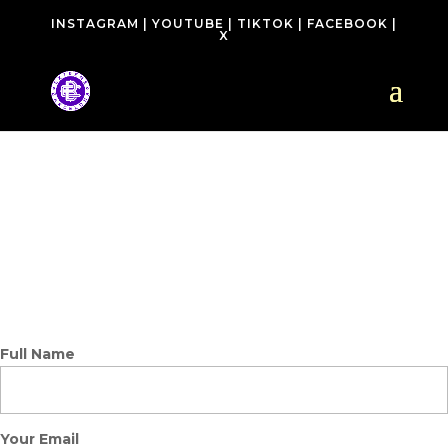
INSTAGRAM
|
YOUTUBE
|
TIKTOK
|
FACEBOOK
|
X
CONTACT
Full Name
Your Email