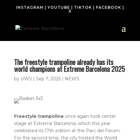
INSTAGRAM
|
YOUTUBE
|
TIKTOK
|
FACEBOOK
|
X
The freestyle trampoline already has its
world champions at Extreme Barcelona 2025
by
UWS
|
Sep 7, 2025
|
NEWS
Freestyle trampoline
once again took center
stage at Extreme Barcelona, which this year
celebrated its 17th edition at the Parc del Fòrum.
For the second time, the city hosted the World