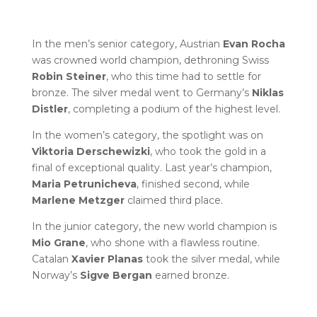
In the men’s senior category, Austrian
Evan Rocha
was crowned world champion, dethroning Swiss
Robin Steiner
, who this time had to settle for
bronze. The silver medal went to Germany’s
Niklas
Distler
, completing a podium of the highest level.
In the women’s category, the spotlight was on
Viktoria Derschewizki
, who took the gold in a
final of exceptional quality. Last year’s champion,
Maria Petrunicheva
, finished second, while
Marlene Metzger
claimed third place.
In the junior category, the new world champion is
Mio Grane
, who shone with a flawless routine.
Catalan
Xavier Planas
took the silver medal, while
Norway’s
Sigve Bergan
earned bronze.