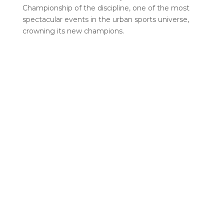
Championship of the discipline, one of the most
spectacular events in the urban sports universe,
crowning its new champions.