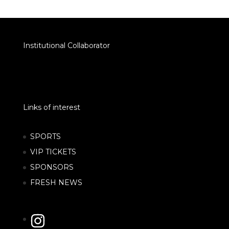
Institutional Collaborator
Links of interest
SPORTS
VIP TICKETS
SPONSORS
FRESH NEWS