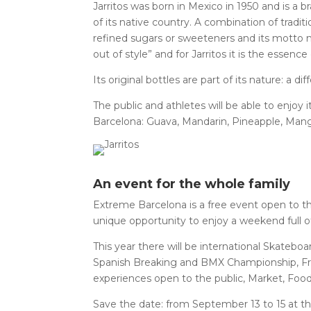
Jarritos was born in Mexico in 1950 and is a br
of its native country. A combination of tradit
refined sugars or sweeteners and its motto 
out of style” and for Jarritos it is the essence o
Its original bottles are part of its nature: a d
The public and athletes will be able to enjoy 
Barcelona: Guava, Mandarin, Pineapple, Mang
An event for the whole family
Extreme Barcelona is a free event open to the
unique opportunity to enjoy a weekend full o
This year there will be international Skate
Spanish Breaking and BMX Championship, Fre
experiences open to the public, Market, Fo
Save the date: from September 13 to 15 at th