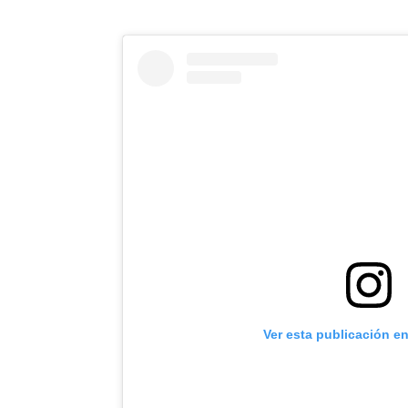
Ver esta publicación e