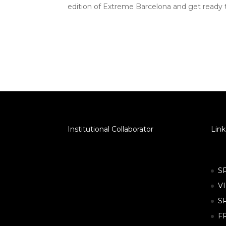
edition of Extreme Barcelona and get ready
Institutional Collaborator
Link
S
V
S
F