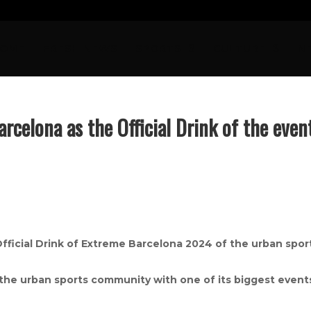
OME
FRESH NEWS
SPORTS
CULTURE
N
arcelona as the Official Drink of the even
Official Drink of Extreme Barcelona 2024 of the urban spor
 the urban sports community with one of its biggest event