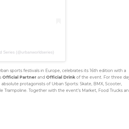
d Series (@urbanworldseries)
ban sports festivals in Europe, celebrates its 16th edition with a
s
Official Partner
and
Official Drink
of the event. For three da
 absolute protagonists of Urban Sports: Skate, BMX, Scooter,
yle Trampoline. Together with the event’s Market, Food Trucks a