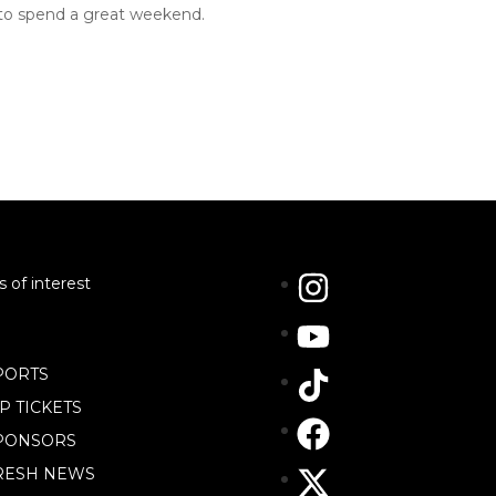
 to spend a great weekend.
s of interest
PORTS
IP TICKETS
PONSORS
RESH NEWS