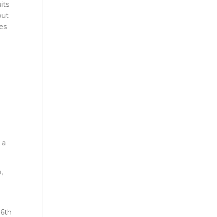
its
out
oes
 a
,
16th