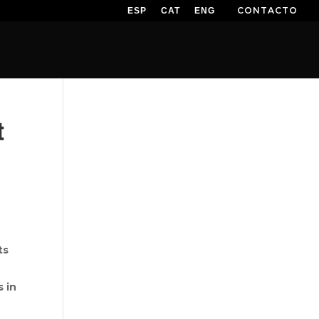
CONTACTO
ESP
CAT
ENG
EWSLETTER
EXTREME TV
SPONSORS
PRESS
t
ts
s in