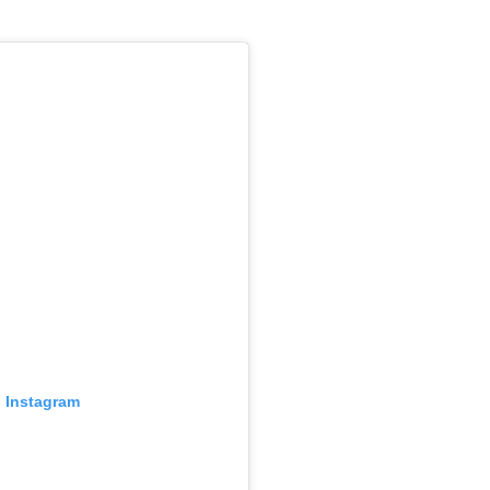
n Instagram