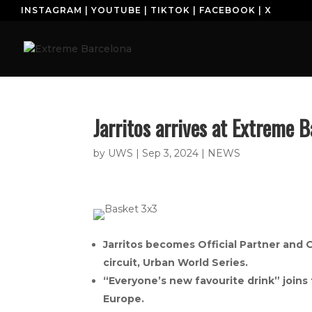
INSTAGRAM
|
YOUTUBE
|
TIKTOK
|
FACEBOOK
|
X
H
Jarritos arrives at Extreme B
by
UWS
|
Sep 3, 2024
|
NEWS
Jarritos becomes Official Partner and 
circuit, Urban World Series.
“Everyone’s new favourite drink” joins
Europe.