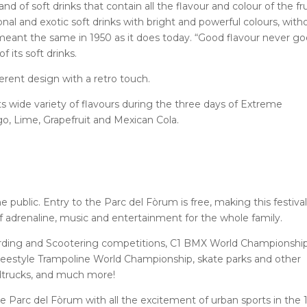
and of soft drinks that contain all the flavour and colour of the fru
ional and exotic soft drinks with bright and powerful colours, with
meant the same in 1950 as it does today. “Good flavour never g
f its soft drinks.
ifferent design with a retro touch.
its wide variety of flavours during the three days of Extreme
o, Lime, Grapefruit and Mexican Cola.
 public. Entry to the Parc del Fòrum is free, making this festival
f adrenaline, music and entertainment for the whole family.
boarding and Scootering competitions, C1 BMX World Championship
estyle Trampoline World Championship, skate parks and other
odtrucks, and much more!
e Parc del Fòrum with all the excitement of urban sports in the 