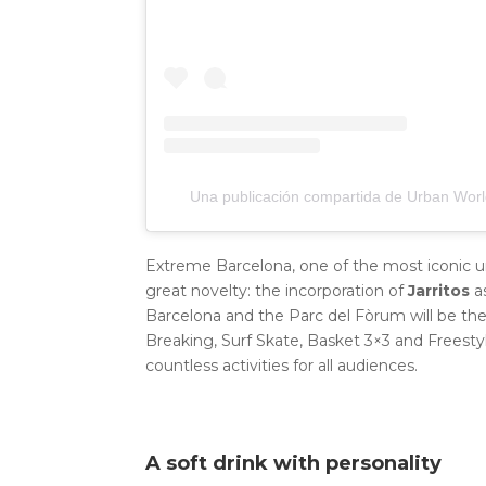
Una publicación compartida de Urban Worl
Extreme Barcelona, ​​one of the most iconic ur
great novelty: the incorporation of
Jarritos
a
Barcelona and the Parc del Fòrum will be the
Breaking, Surf Skate, Basket 3×3 and Freest
countless activities for all audiences.
A soft drink with personality