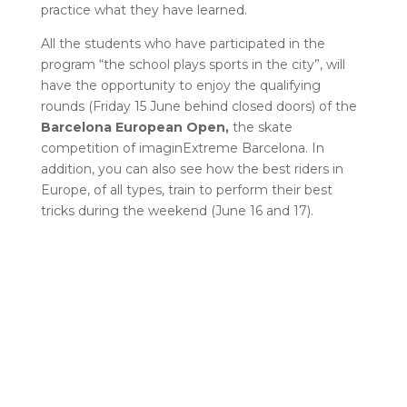
practice what they have learned.
All the students who have participated in the
program “the school plays sports in the city”, will
have the opportunity to enjoy the qualifying
rounds (Friday 15 June behind closed doors) of the
Barcelona European Open,
the skate
competition of imaginExtreme Barcelona. In
addition, you can also see how the best riders in
Europe, of all types, train to perform their best
tricks during the weekend (June 16 and 17).