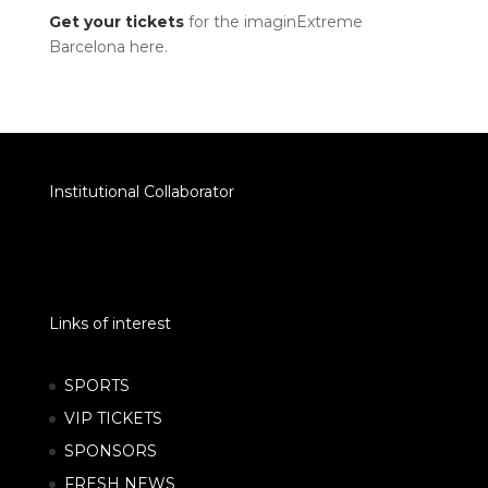
Get your tickets
for the imaginExtreme
Barcelona here.
Institutional Collaborator
Links of interest
SPORTS
VIP TICKETS
SPONSORS
FRESH NEWS