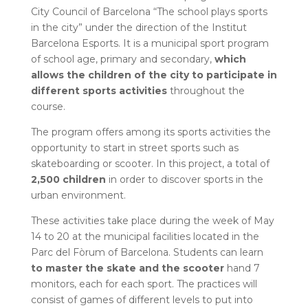
City Council of Barcelona “The school plays sports
in the city” under the direction of the Institut
Barcelona Esports. It is a municipal sport program
of school age, primary and secondary,
which
allows the children of the city to participate in
different sports activities
throughout the
course.
The program offers among its sports activities the
opportunity to start in street sports such as
skateboarding or scooter. In this project, a total of
2,500 children
in order to discover sports in the
urban environment.
These activities take place during the week of May
14 to 20 at the municipal facilities located in the
Parc del Fòrum of Barcelona. Students can learn
to master the skate and the scooter
hand 7
monitors, each for each sport. The practices will
consist of games of different levels to put into