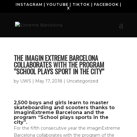
INSTAGRAM
|
YOUTUBE
|
TIKTOK
|
FACEBOOK
|
X
THE IMAGIN EXTREME BARCELONA
COLLABORATES WITH THE PROGRAM
“SCHOOL PLAYS SPORT IN THE CITY”
by
UWS
|
May 17, 2018
| Uncategorized
2,500 boys and girls learn to master
skateboarding and scooters thanks to
imaginExtreme Barcelona and the
program “School plays sports in the
city”.
For the fifth consecutive year the imaginExtreme
Barcelona collaborates with the program of the