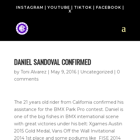
INSTAGRAM
|
YOUTUBE
|
TIKTOK
|
FACEBOOK
|
X
DANIEL SANDOVAL CONFIRMED
by
Toni Alvarez
|
May 9, 2016
| Uncategorized |
0
comments
The 21 years old rider from California confirmed his
assistance for the BMX Park Pro contest. Daniel is
one of the big fishes in BMX international scene
with great victories under his belt: Xgames Austin
2015 Gold Medal, Vans Off the Wall Invitational
2014 1st place and some podiums like FISE 2014