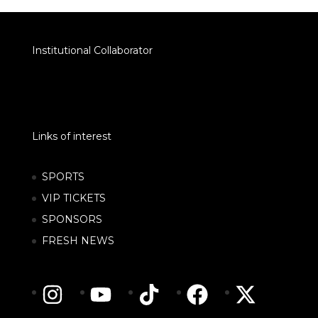
Institutional Collaborator
Links of interest
SPORTS
VIP TICKETS
SPONSORS
FRESH NEWS