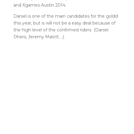
and Xgames Austin 2014.
Daniel is one of the main candidates for the goldd
this year, but is will not be a easy deal because of
the high level of the confirmed riders (Daniel
Dhers, Jeremy Malott …).