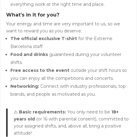
everything work at the right time and place.
What’s in it for you?
Your energy and time are very important to us, so we
want to reward you as you deserve:
The official exclusive T-shirt
for the Extreme
Barcelona staff.
Food and drinks
guaranteed during your volunteer
shifts.
Free access to the event
outside your shift hours so
you can enjoy all the competitions and concerts.
Networking:
Connect with industry professionals, top
brands, and people as motivated as you.
⚠️
Basic requirements:
You only need to be
18+
years old
(or 16 with parental consent), committed to
your assigned shifts, and, above all, bring a positive
attitude!