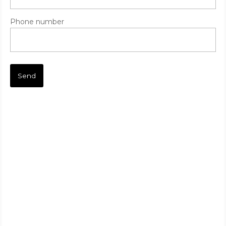
Phone number