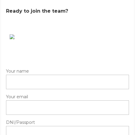
Ready to join the team?
Your name
Your email
DNI/Passport