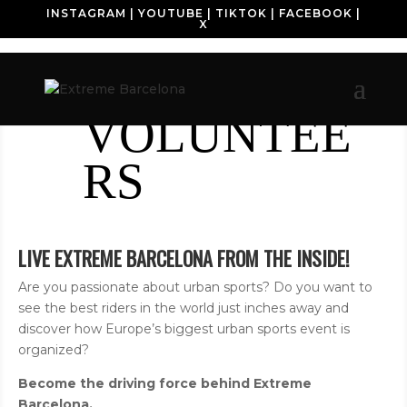
INSTAGRAM
|
YOUTUBE
|
TIKTOK
|
FACEBOOK
|
X
VOLUNTEE
RS
LIVE EXTREME BARCELONA FROM THE INSIDE!
Are you passionate about urban sports? Do you want to
see the best riders in the world just inches away and
discover how Europe’s biggest urban sports event is
organized?
Become the driving force behind Extreme
Barcelona.