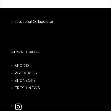
Institutional Collaborator
Links of interest
SPORTS
VIP TICKETS
SPONSORS
FRESH NEWS