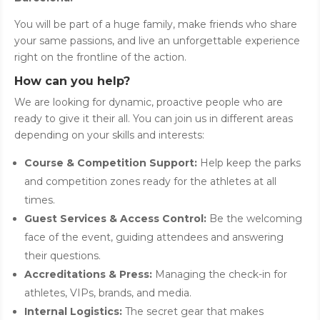
You will be part of a huge family, make friends who share
your same passions, and live an unforgettable experience
right on the frontline of the action.
How can you help?
We are looking for dynamic, proactive people who are
ready to give it their all. You can join us in different areas
depending on your skills and interests:
Course & Competition Support:
Help keep the parks
and competition zones ready for the athletes at all
times.
Guest Services & Access Control:
Be the welcoming
face of the event, guiding attendees and answering
their questions.
Accreditations & Press:
Managing the check-in for
athletes, VIPs, brands, and media.
Internal Logistics:
The secret gear that makes