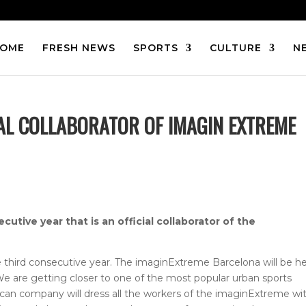
OME
FRESH NEWS
SPORTS
CULTURE
N
IAL COLLABORATOR OF IMAGIN EXTREME
tive year that is an official collaborator of the
the third consecutive year. The imaginExtreme Barcelona will be h
e are getting closer to one of the most popular urban sports
can company will dress all the workers of the imaginExtreme wi