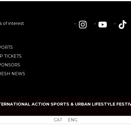
s of interest
PORTS
IP TICKETS
PONSORS
RESH NEWS
TERNATIONAL ACTION SPORTS & URBAN LIFESTYLE FESTI
CAT
ENG