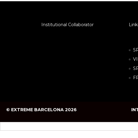
Institutional Collaborator
Link
S
V
S
F
© EXTREME BARCELONA 2026
IN