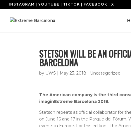
INSTAGRAM
|
YOUTUBE
|
TIKTOK
|
FACEBOOK
|
X
H
STETSON WILL BE AN OFFIC
BARCELONA
by
UWS
|
May 23, 2018
|
Uncategorized
The American company is the third consecu
imaginExtreme Barcelona 2018.
Stetson repeats as official collaborator for 
on June 16 and 17 in the Parque del Fòrum. W
events in Europe. For this edition,
The Ameri