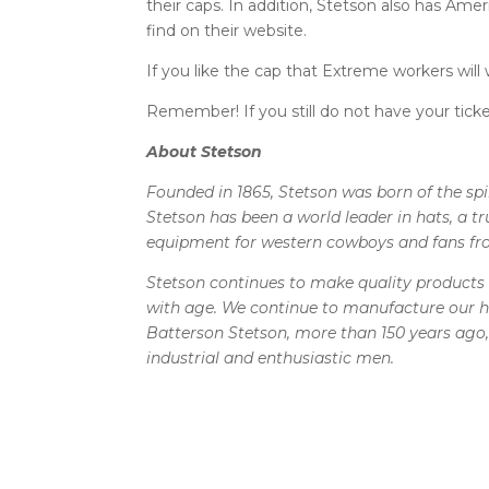
their caps. In addition, Stetson also has Ame
find on their website.
If you like the cap that Extreme workers will
Remember! If you still do not have your ticke
About Stetson
Founded in 1865, Stetson was born of the sp
Stetson has been a world leader in hats, a 
equipment for western cowboys and fans fr
Stetson continues to make quality products 
with age. We continue to manufacture our h
Batterson Stetson, more than 150 years ago, 
industrial and enthusiastic men.