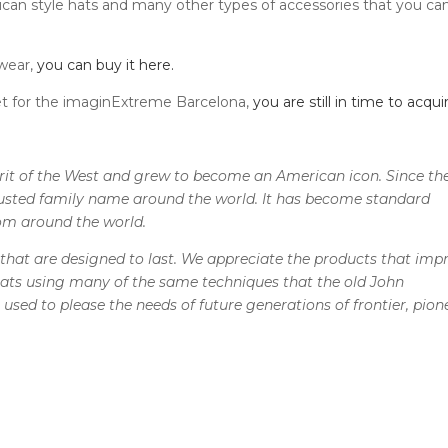
rican style hats and many other types of accessories that you ca
 wear,
you can buy it here.
t for the imaginExtreme Barcelona, ​​
you are still in time to acquir
irit of the West and grew to become an American icon. Since th
trusted family name around the world. It has become standard
om around the world.
that are designed to last. We appreciate the products that imp
ats using many of the same techniques that the old John
used to please the needs of future generations of frontier, pion