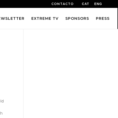
CONTACTO
CAT
ENG
EWSLETTER
EXTREME TV
SPONSORS
PRESS
eld
th