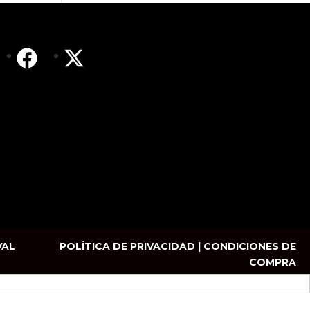
VAL
POLÍTICA DE PRIVACIDAD | CONDICIONES DE
COMPRA